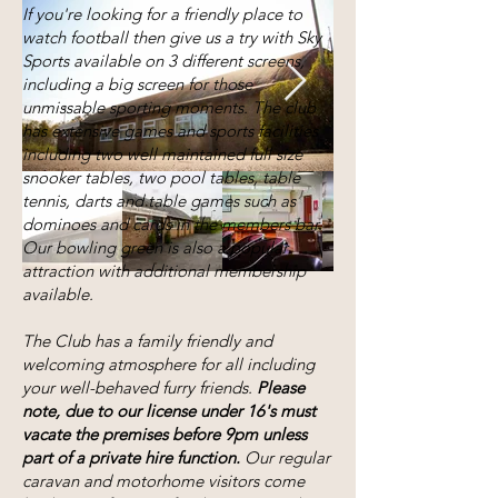
If you're looking for a friendly place to
watch football then give us a try with Sky
Sports available on 3 different screens,
including a big screen for those
unmissable sporting moments. The club
has extensive games and sports facilities
including two well maintained full size
snooker tables, two pool tables, table
tennis, darts and table games such as
dominoes and cards in the members bar.
Our bowling green is also a popular
attraction with additional membership
available.
The Club has a family friendly and
welcoming atmosphere for all including
your well-behaved furry friends.
Please
note, due to our license under 16's must
vacate the premises before 9pm unless
part of a private hire function.
Our regular
caravan and motorhome visitors come