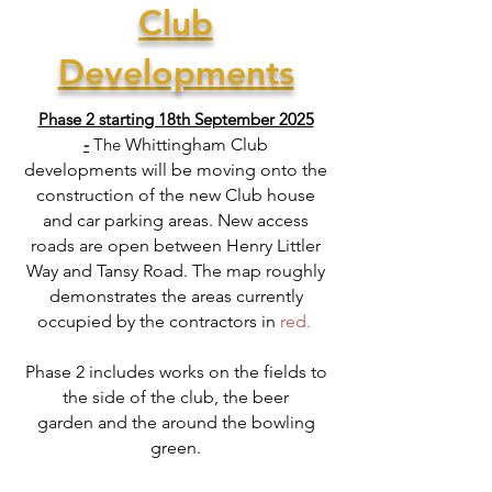
Club
Developments
Phase 2 starting 18th September 2025
-
The
Whittingham Club
developments will be moving onto the
construction of the new Club house
and car parking areas. New access
roads are open between Henry Littler
Way and Tansy Road.
The map roughly
demonstrates the areas currently
occupied by the contractors in
red.
Phase 2
includes
works on the fields to
the side of the club, the
beer
garden
and the around the bowling
green.