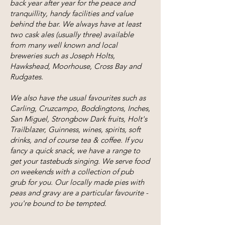
back year after year for the peace and
tranquillity, handy facilities and value
behind the bar. We always have at least
two cask ales (usually three) available
from many well known and local
breweries such as Joseph Holts,
Hawkshead, Moorhouse, Cross Bay and
Rudgates.
We also have the usual favourites such as
Carling, Cruzcampo, Boddingtons, Inches,
San Miguel, Strongbow Dark fruits, Holt's
Trailblazer, Guinness, wines, spirits, soft
drinks, and of course tea & coffee. If you
fancy a quick snack, we have a range to
get your tastebuds singing. We serve food
on weekends with a collection of pub
grub for you. Our locally made pies with
peas and gravy are a particular favourite -
you're bound to be tempted.