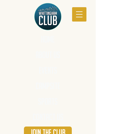
HOME
ABOUT US
EVENTS
CAMPSITE
SPORTS
CONTACT US
JOIN THE CLUB