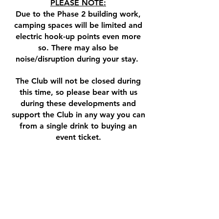
PLEASE NOTE:​
Due to the Phase 2 building work,
camping spaces will be limited and
electric hook-up points even more
so. There may also be
noise/disruption during your stay.
The Club will not be closed during
this time, so p
lease bear with us
during these developments and
support the Club in any way you can
from a single drink to buying an
event ticket.​
Watch this space for more
information during this exciting time!
As work commences we want to look
back at the great times and memories
we have had over the years here. If you