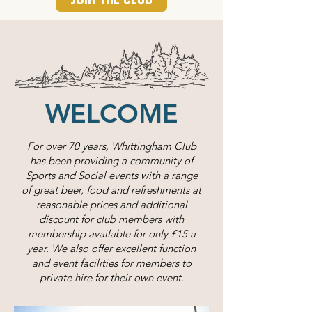
WELCOME
For over 70 years, Whittingham Club
has been providing a community of
Sports and Social events with a range
of great beer, food and refreshments at
reasonable prices and additional
discount for club members with
membership available for only £15 a
year. We also offer excellent function
and event facilities for members to
private hire for their own event.