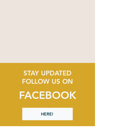
STAY UPDATED
FOLLOW US ON
FACEBOOK
HERE!